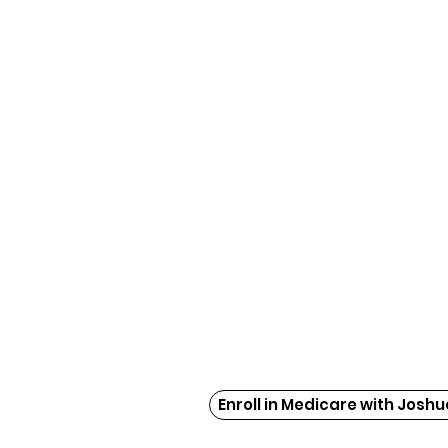
Enroll in Medicare with Joshu