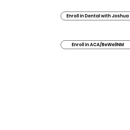
Enroll in Dental with Joshua
Enroll in ACA/BeWellNM