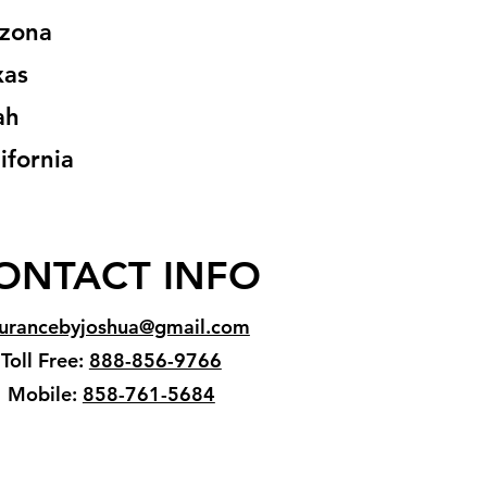
izona
xas
ah
ifornia
ONTACT INFO
surancebyjoshua@gmail.com
Toll Free:
888-856-9766
Mobile:
858-761-5684