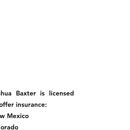
shua Baxter is licensed
offer insurance:
w Mexico
lorado