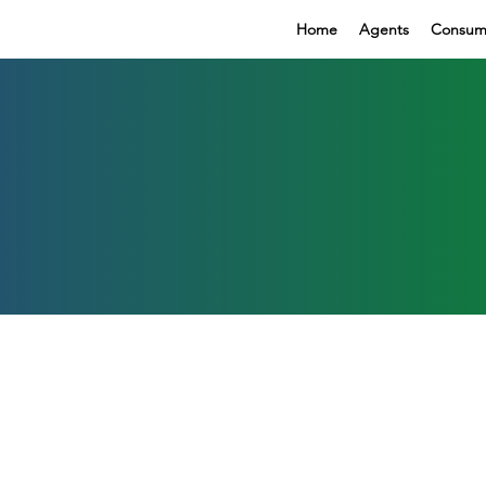
Home
Agents
Consum
r