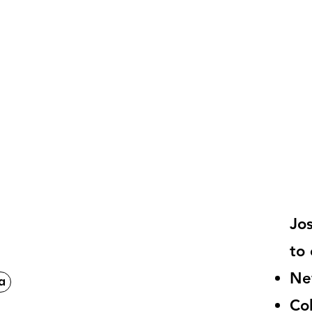
Jo
to 
Ne
a
Co