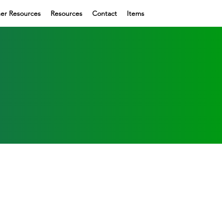
er Resources
Resources
Contact
Items