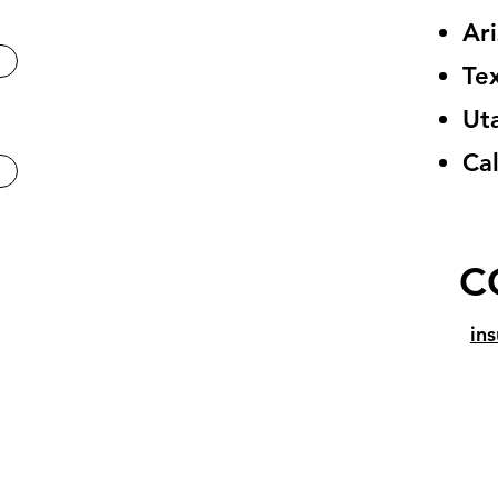
Ar
Te
Ut
Cal
C
in