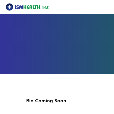
Joshua Baxte
Bio Coming Soon