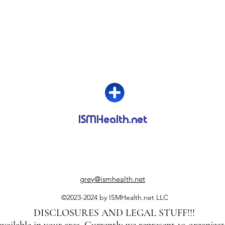
ISMHealth.net
grey@ismhealth.net
©2023-2024 by ISMHealth.net LLC
DISCLOSURES AND LEGAL STUFF!!!